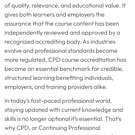
of quality, relevance, and educational value. It
gives both learners and employers the
assurance that the course content has been
independently reviewed and approved by a
recognized accrediting body. As industries
evolve and professional standards become
more regulated, CPD course accreditation has
become an essential benchmark for credible,
structured learning benefiting individuals,
employers, and training providers alike.
In today’s fast-paced professional world,
staying updated with current knowledge and
skills is no longer optional it’s essential. That’s
why CPD, or Continuing Professional