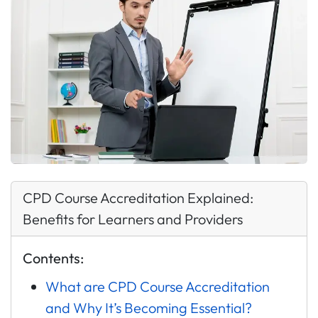
CPD Course Accreditation Explained:
Benefits for Learners and Providers
Contents:
What are CPD Course Accreditation
and Why It’s Becoming Essential?