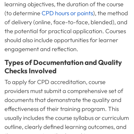
learning objectives, the duration of the course
(to determine
CPD hours or points
), the method
of delivery (online, face-to-face, blended), and
the potential for practical application. Courses
should also include opportunities for learner
engagement and reflection.
Types of Documentation and Quality
Checks Involved
To apply for CPD accreditation, course
providers must submit a comprehensive set of
documents that demonstrate the quality and
effectiveness of their training program. This
usually includes the course syllabus or curriculum
outline, clearly defined learning outcomes, and