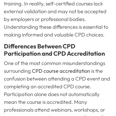
training. In reality, self-certified courses lack
external validation and may not be accepted
by employers or professional bodies.
Understanding these differences is essential to
making informed and valuable CPD choices.
Differences Between CPD
Participation and CPD Accreditation
One of the most common misunderstandings
surrounding
CPD course accreditation
is the
confusion between attending a CPD event and
completing an accredited CPD course.
Participation alone does not automatically
mean the course is accredited. Many
professionals attend webinars, workshops, or