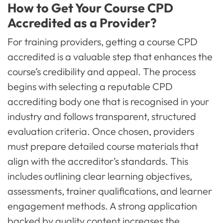
How to Get Your Course CPD
Accredited as a Provider?
For training providers, getting a course CPD
accredited is a valuable step that enhances the
course’s credibility and appeal. The process
begins with selecting a reputable CPD
accrediting body one that is recognised in your
industry and follows transparent, structured
evaluation criteria. Once chosen, providers
must prepare detailed course materials that
align with the accreditor’s standards. This
includes outlining clear learning objectives,
assessments, trainer qualifications, and learner
engagement methods. A strong application
backed by quality content increases the