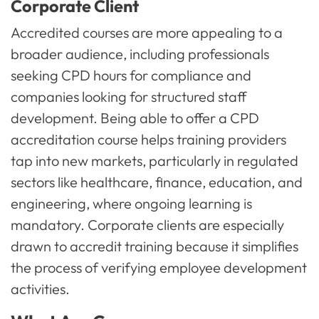
Corporate Client
Accredited courses are more appealing to a
broader audience, including professionals
seeking CPD hours for compliance and
companies looking for structured staff
development. Being able to offer a CPD
accreditation course helps training providers
tap into new markets, particularly in regulated
sectors like healthcare, finance, education, and
engineering, where ongoing learning is
mandatory. Corporate clients are especially
drawn to accredit training because it simplifies
the process of verifying employee development
activities.