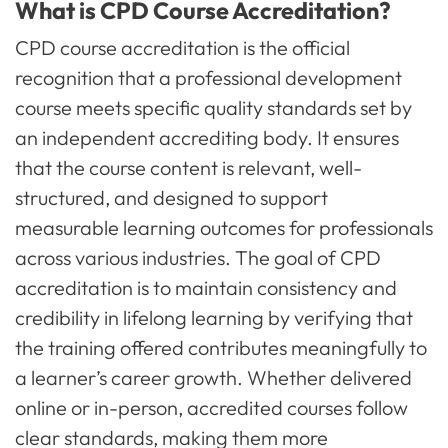
What is CPD Course Accreditation?
CPD course accreditation is the official
recognition that a professional development
course meets specific quality standards set by
an independent accrediting body. It ensures
that the course content is relevant, well-
structured, and designed to support
measurable learning outcomes for professionals
across various industries. The goal of CPD
accreditation is to maintain consistency and
credibility in lifelong learning by verifying that
the training offered contributes meaningfully to
a learner’s career growth. Whether delivered
online or in-person, accredited courses follow
clear standards, making them more