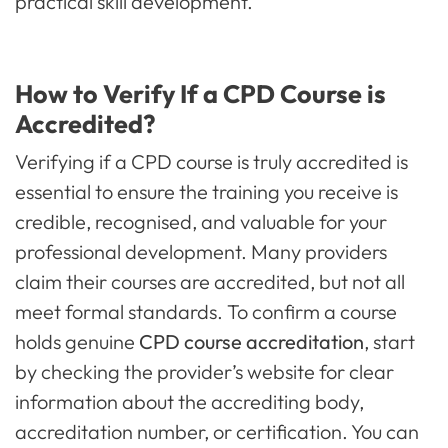
practical skill development.
How to Verify If a CPD Course is
Accredited?
Verifying if a CPD course is truly accredited is
essential to ensure the training you receive is
credible, recognised, and valuable for your
professional development. Many providers
claim their courses are accredited, but not all
meet formal standards. To confirm a course
holds genuine
CPD course accreditation
, start
by checking the provider’s website for clear
information about the accrediting body,
accreditation number, or certification. You can