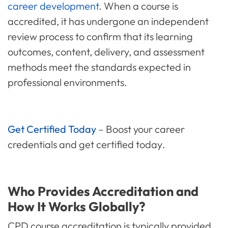
career development
. When a course is
accredited, it has undergone an independent
review process to confirm that its learning
outcomes, content, delivery, and assessment
methods meet the standards expected in
professional environments.
Get Certified Today
– Boost your career
credentials and
get certified today
.
Who Provides Accreditation and
How It Works Globally?
CPD course accreditation is typically provided