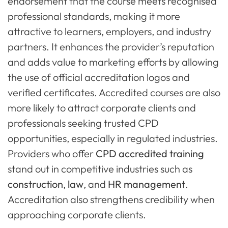
endorsement that the course meets recognised
professional standards, making it more
attractive to learners, employers, and industry
partners. It enhances the provider’s reputation
and adds value to marketing efforts by allowing
the use of official accreditation logos and
verified certificates. Accredited courses are also
more likely to attract corporate clients and
professionals seeking trusted CPD
opportunities, especially in regulated industries.
Providers who offer
CPD accredited training
stand out in competitive industries such as
construction
,
law
, and
HR management
.
Accreditation also strengthens credibility when
approaching corporate clients.