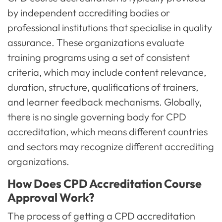
by independent accrediting bodies or
professional institutions that specialise in quality
assurance. These organizations evaluate
training programs using a set of consistent
criteria, which may include content relevance,
duration, structure, qualifications of trainers,
and learner feedback mechanisms. Globally,
there is no single governing body for CPD
accreditation, which means different countries
and sectors may recognize different accrediting
organizations.
How Does CPD Accreditation Course
Approval Work?
The process of getting a CPD accreditation