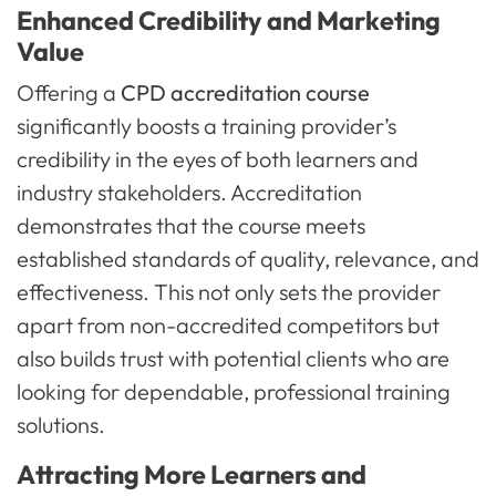
Enhanced Credibility and Marketing
Value
Offering a
CPD accreditation course
significantly boosts a training provider’s
credibility in the eyes of both learners and
industry stakeholders. Accreditation
demonstrates that the course meets
established standards of quality, relevance, and
effectiveness. This not only sets the provider
apart from non-accredited competitors but
also builds trust with potential clients who are
looking for dependable, professional training
solutions.
Attracting More Learners and