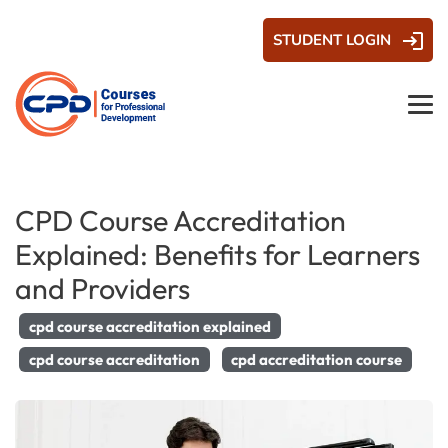
STUDENT LOGIN
CPD Course Accreditation
Explained: Benefits for Learners
and Providers
cpd course accreditation explained
cpd course accreditation
cpd accreditation course