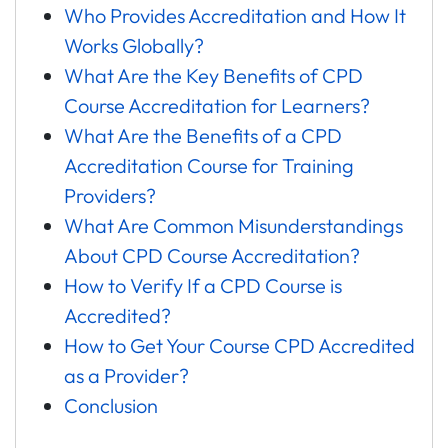
Who Provides Accreditation and How It
Works Globally?
What Are the Key Benefits of CPD
Course Accreditation for Learners?
What Are the Benefits of a CPD
Accreditation Course for Training
Providers?
What Are Common Misunderstandings
About CPD Course Accreditation?
How to Verify If a CPD Course is
Accredited?
How to Get Your Course CPD Accredited
as a Provider?
Conclusion