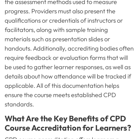
the assessment methods used to measure
progress. Providers must also present the
qualifications or credentials of instructors or
facilitators, along with sample training
materials such as presentation slides or
handouts. Additionally, accrediting bodies often
require feedback or evaluation forms that will
be used to gather learner responses, as well as
details about how attendance will be tracked if
applicable. All of this documentation helps
ensure the course meets established CPD
standards.
What Are the Key Benefits of CPD
Course Accreditation for Learners?