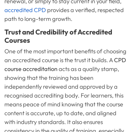
renewal, or simply to stay current in your field,
accredited CPD
provides a verified, respected
path to long-term growth.
Trust and Credibility of Accredited
Courses
One of the most important benefits of choosing
an accredited course is the trust it builds. A
CPD
course accreditation
acts as a quality stamp,
showing that the training has been
independently reviewed and approved by a
recognised accrediting body. For learners, this
means peace of mind knowing that the course
content is accurate, up to date, and aligned
with industry standards. It also ensures
consistency in the quality of training, especially