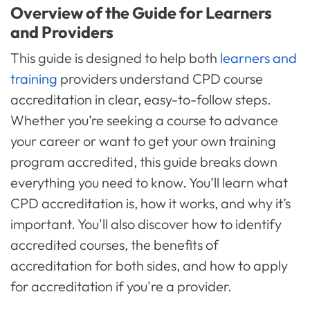
Overview of the Guide for Learners
and Providers
This guide is designed to help both
learners and
training
providers understand CPD course
accreditation in clear, easy-to-follow steps.
Whether you’re seeking a course to advance
your career or want to get your own training
program accredited, this guide breaks down
everything you need to know. You’ll learn what
CPD accreditation is, how it works, and why it’s
important. You'll also discover how to identify
accredited courses, the benefits of
accreditation for both sides, and how to apply
for accreditation if you're a provider.