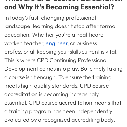
and Why It’s Becoming Essential?
In today’s fast-changing professional
landscape, learning doesn't stop after formal
education. Whether you're a healthcare
worker, teacher,
engineer
, or business
professional, keeping your skills current is vital.
This is where CPD Continuing Professional
Development comes into play. But simply taking
a course isn’t enough. To ensure the training
meets high-quality standards,
CPD course
accreditation
is becoming increasingly
essential. CPD course accreditation means that
a training program has been independently
evaluated by a recognized accrediting body.