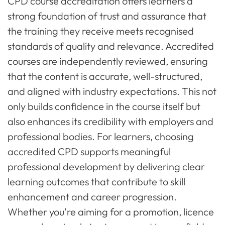
CPD course accreditation offers learners a
strong foundation of trust and assurance that
the training they receive meets recognised
standards of quality and relevance. Accredited
courses are independently reviewed, ensuring
that the content is accurate, well-structured,
and aligned with industry expectations. This not
only builds confidence in the course itself but
also enhances its credibility with employers and
professional bodies. For learners, choosing
accredited CPD supports meaningful
professional development by delivering clear
learning outcomes that contribute to skill
enhancement and career progression.
Whether you're aiming for a promotion, licence