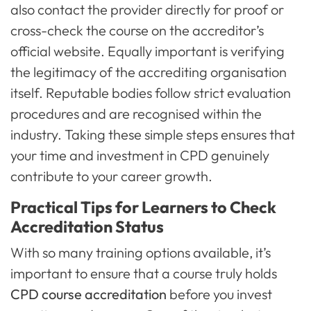
also contact the provider directly for proof or
cross-check the course on the accreditor’s
official website. Equally important is verifying
the legitimacy of the accrediting organisation
itself. Reputable bodies follow strict evaluation
procedures and are recognised within the
industry. Taking these simple steps ensures that
your time and investment in CPD genuinely
contribute to your career growth.
Practical Tips for Learners to Check
Accreditation Status
With so many training options available, it’s
important to ensure that a course truly holds
CPD course accreditation
before you invest