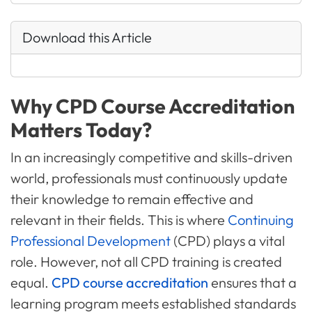
Download this Article
Why CPD Course Accreditation
Matters Today?
In an increasingly competitive and skills-driven
world, professionals must continuously update
their knowledge to remain effective and
relevant in their fields. This is where
Continuing
Professional Development
(CPD) plays a vital
role. However, not all CPD training is created
equal.
CPD course accreditation
ensures that a
learning program meets established standards