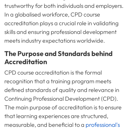
trustworthy for both individuals and employers.
In a globalised workforce, CPD course
accreditation plays a crucial role in validating
skills and ensuring professional development
meets industry expectations worldwide.
The Purpose and Standards behind
Accreditation
CPD course accreditation is the formal
recognition that a training program meets
defined standards of quality and relevance in
Continuing Professional Development (CPD).
The main purpose of accreditation is to ensure
that learning experiences are structured,
measurable, and beneficial to a
professional's