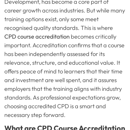
Development, has become a core part of
career growth across industries. But while many
training options exist, only some meet
recognised quality standards. This is where
CPD course accreditation
becomes critically
important. Accreditation confirms that a course
has been independently assessed for its
relevance, structure, and educational value. It
offers peace of mind to learners that their time
and investment are well spent, and it assures
employers that the training aligns with industry
standards. As professional expectations grow,
choosing accredited CPD is a smart and
necessary step forward.
What are CPD Course Accreditation