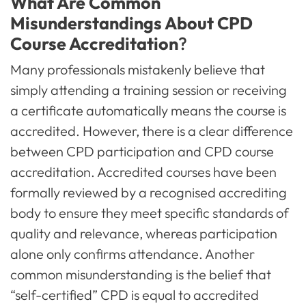
What Are Common
Misunderstandings About CPD
Course Accreditation
?
Many professionals mistakenly believe that
simply attending a training session or receiving
a certificate automatically means the course is
accredited. However, there is a clear difference
between CPD participation and CPD course
accreditation. Accredited courses have been
formally reviewed by a recognised accrediting
body to ensure they meet specific standards of
quality and relevance, whereas participation
alone only confirms attendance. Another
common misunderstanding is the belief that
“self-certified” CPD is equal to accredited