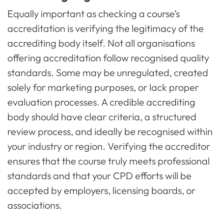
Equally important as checking a course’s
accreditation is verifying the legitimacy of the
accrediting body itself. Not all organisations
offering accreditation follow recognised quality
standards. Some may be unregulated, created
solely for marketing purposes, or lack proper
evaluation processes. A credible accrediting
body should have clear criteria, a structured
review process, and ideally be recognised within
your industry or region. Verifying the accreditor
ensures that the course truly meets professional
standards and that your CPD efforts will be
accepted by employers, licensing boards, or
associations.