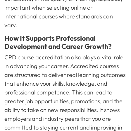
important when selecting online or
international courses where standards can
vary.
How It Supports Professional
Development and Career Growth?
CPD course accreditation also plays a vital role
in advancing your career. Accredited courses
are structured to deliver real learning outcomes
that enhance your skills, knowledge, and
professional competence. This can lead to
greater job opportunities, promotions, and the
ability to take on new responsibilities. It shows
employers and industry peers that you are
committed to staying current and improving in