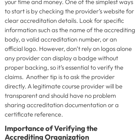
your time and money. One of the simplest ways
to start is by checking the provider’s website for
clear accreditation details. Look for specific
information such as the name of the accrediting
body, a valid accreditation number, or an
official logo. However, don’t rely on logos alone
any provider can display a badge without
proper backing, so it’s essential to verify the
claims. Another tip is to ask the provider
directly. A legitimate course provider will be
transparent and should have no problem
sharing accreditation documentation or a
certificate reference.
Importance of Verifying the
Accrediting Organization