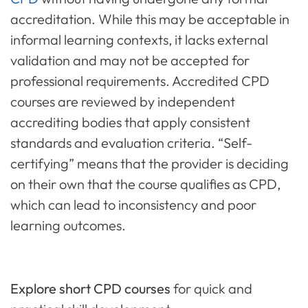
accreditation. While this may be acceptable in
informal learning contexts, it lacks external
validation and may not be accepted for
professional requirements. Accredited CPD
courses are reviewed by independent
accrediting bodies that apply consistent
standards and evaluation criteria. “Self-
certifying” means that the provider is deciding
on their own that the course qualifies as CPD,
which can lead to inconsistency and poor
learning outcomes.
Explore short CPD courses
for quick and