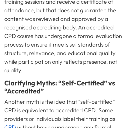
training sessions and receive a certificate of
attendance, but that does not guarantee the
content was reviewed and approved by a
recognised accrediting body. An accredited
CPD course has undergone a formal evaluation
process to ensure it meets set standards of
structure, relevance, and educational quality
while participation only reflects presence, not
quality.
Clarifying Myths: “Self-Certified” vs
“Accredited”
Another myth is the idea that “self-certified”
CPD is equivalent to accredited CPD. Some
providers or individuals label their training as
CPD
without having undergone any formal