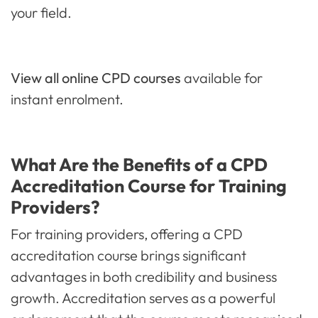
your field.
View all online CPD courses
available for
instant enrolment.
What Are the Benefits of a CPD
Accreditation Course for Training
Providers?
For training providers, offering a CPD
accreditation course brings significant
advantages in both credibility and business
growth. Accreditation serves as a powerful