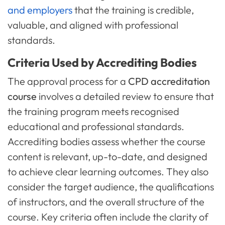
and employers
that the training is credible,
valuable, and aligned with professional
standards.
Criteria Used by Accrediting Bodies
The approval process for a
CPD accreditation
course
involves a detailed review to ensure that
the training program meets recognised
educational and professional standards.
Accrediting bodies assess whether the course
content is relevant, up-to-date, and designed
to achieve clear learning outcomes. They also
consider the target audience, the qualifications
of instructors, and the overall structure of the
course. Key criteria often include the clarity of