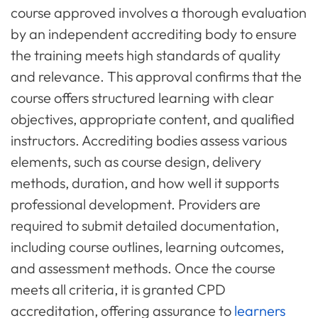
course approved involves a thorough evaluation
by an independent accrediting body to ensure
the training meets high standards of quality
and relevance. This approval confirms that the
course offers structured learning with clear
objectives, appropriate content, and qualified
instructors. Accrediting bodies assess various
elements, such as course design, delivery
methods, duration, and how well it supports
professional development. Providers are
required to submit detailed documentation,
including course outlines, learning outcomes,
and assessment methods. Once the course
meets all criteria, it is granted CPD
accreditation, offering assurance to
learners