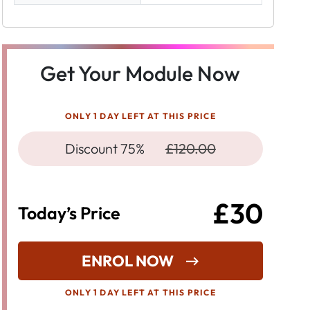
Get Your Module Now
ONLY 1 DAY LEFT AT THIS PRICE
Discount 75%
£120.00
£30
Today’s Price
ENROL NOW
ONLY 1 DAY LEFT AT THIS PRICE