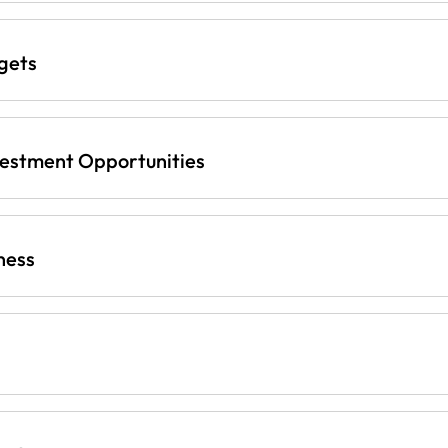
gets
vestment Opportunities
ness