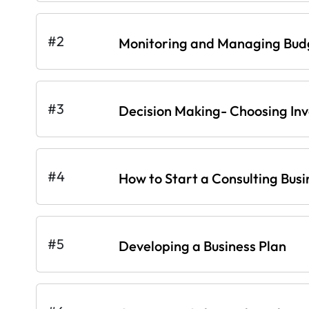
#2
Monitoring and Managing Bud
#3
Decision Making- Choosing In
#4
How to Start a Consulting Busi
#5
Developing a Business Plan