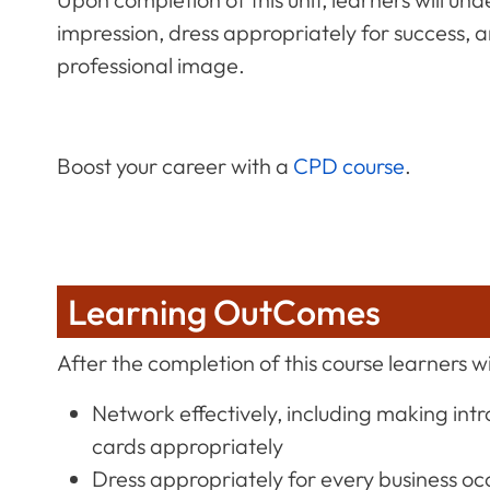
impression, dress appropriately for success, a
professional image.
Boost your career with a
CPD course
.
Learning OutComes
After the completion of this course learners wil
Network effectively, including making int
cards appropriately
Dress appropriately for every business oc