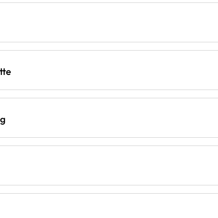
tte
ng