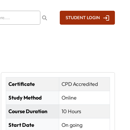
STUDENT LOGIN
Certificate
CPD Accredited
Study Method
Online
Course Duration
10 Hours
Start Date
On going