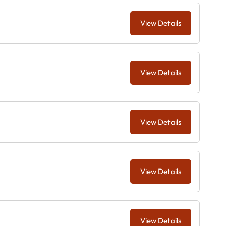
View Details
View Details
View Details
View Details
View Details