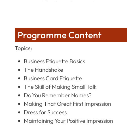
Programme Content
Topics:
Business Etiquette Basics
The Handshake
Business Card Etiquette
The Skill of Making Small Talk
Do You Remember Names?
Making That Great First Impression
Dress for Success
Maintaining Your Positive Impression