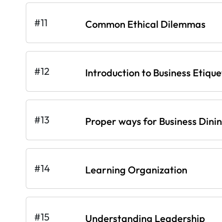
#11
Common Ethical Dilemmas
#12
Introduction to Business Etique
#13
Proper ways for Business Dini
#14
Learning Organization
#15
Understanding Leadership