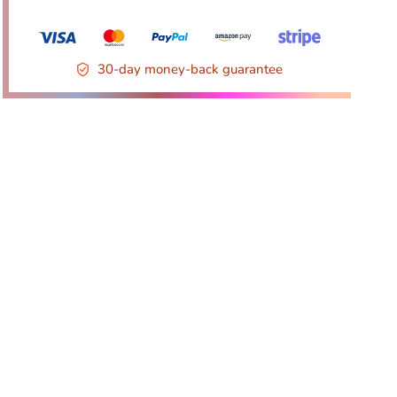
30-day money-back guarantee