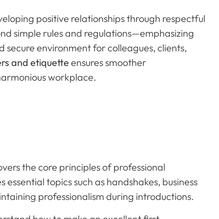
eloping positive relationships through respectful
ond simple rules and regulations—emphasizing
 secure environment for colleagues, clients,
rs and etiquette
ensures smoother
harmonious workplace.
overs the core principles of professional
res essential topics such as handshakes, business
taining professionalism during introductions.
derstand how to make an excellent first