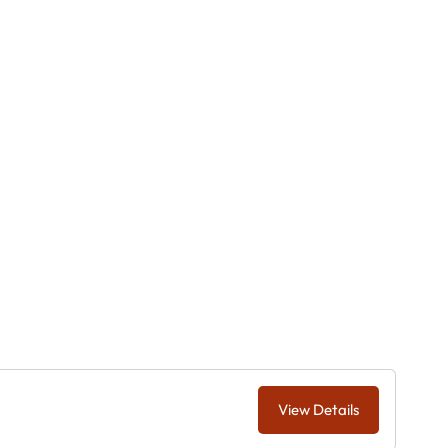
View Details