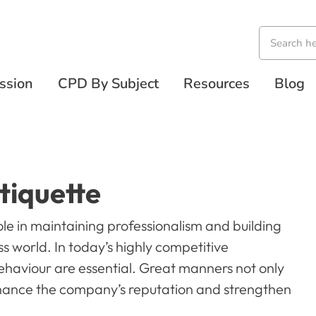
ssion
CPD By Subject
Resources
Blog
tiquette
ole in maintaining professionalism and building
s world. In today’s highly competitive
behaviour are essential. Great manners not only
nhance the company’s reputation and strengthen