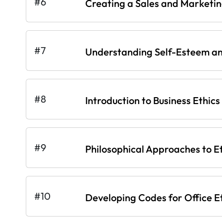
#6
Creating a Sales and Marketi
#7
Understanding Self-Esteem an
#8
Introduction to Business Ethics
#9
Philosophical Approaches to E
#10
Developing Codes for Office E