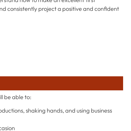
nd consistently project a positive and confident
l be able to:
roductions, shaking hands, and using business
casion