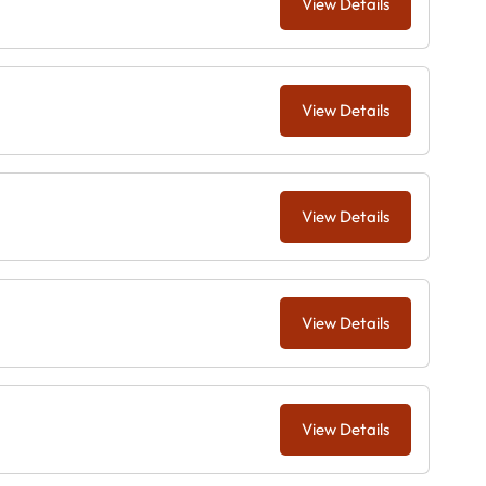
View Details
View Details
View Details
View Details
View Details