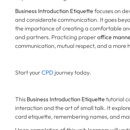
Business Introduction Etiquette
focuses on dev
and considerate communication. It goes bey
the importance of creating a comfortable and
and partners. Practicing proper
office manne
communication, mutual respect, and a more 
Start your
CPD
journey today.
This
Business Introduction Etiquette
tutorial c
interaction and the art of small talk. It explo
card etiquette, remembering names, and main
Upon completion of this unit, learners will un