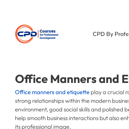
CPD By Profe
Office Manners and E
Office manners and etiquette
play a crucial r
strong relationships within the modern busines
environment, good social skills and polished 
help smooth business interactions but also e
its professional image.