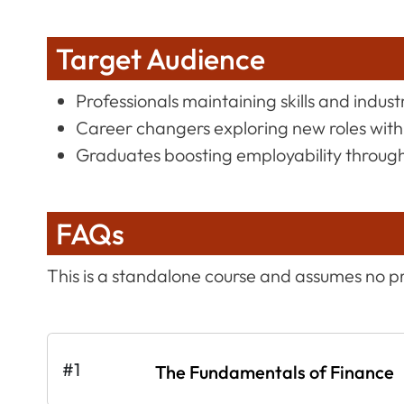
Target Audience
Professionals maintaining skills and indus
Career changers exploring new roles with
Graduates boosting employability through 
FAQs
This is a standalone course and assumes no p
#1
The Fundamentals of Finance