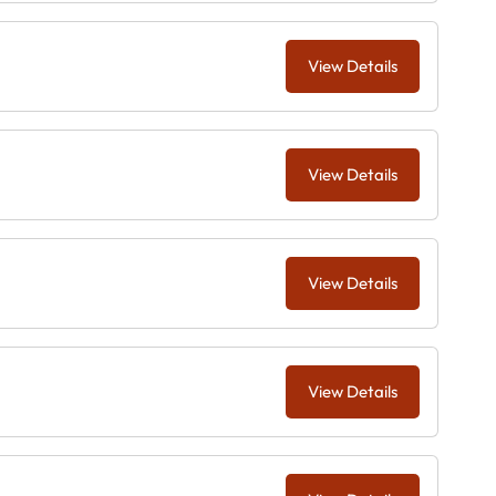
View Details
View Details
View Details
View Details