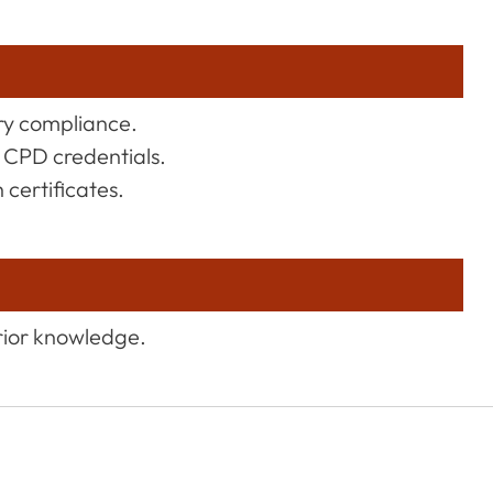
try compliance.
 CPD credentials.
certificates.
rior knowledge.