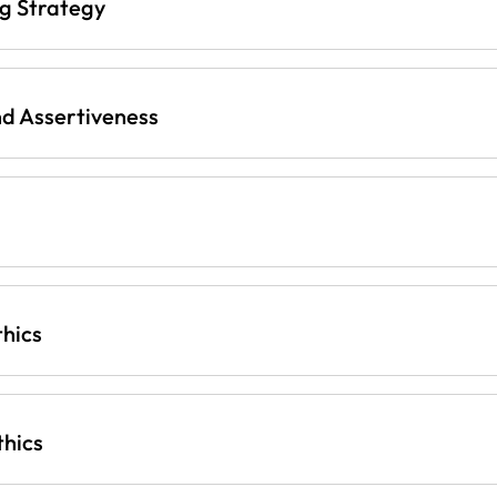
ng Strategy
d Assertiveness
thics
thics