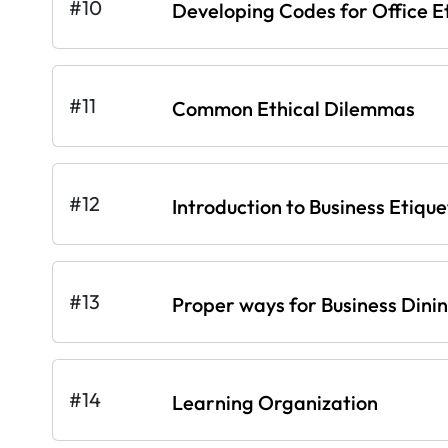
#10
Developing Codes for Office E
#11
Common Ethical Dilemmas
#12
Introduction to Business Etique
#13
Proper ways for Business Dini
#14
Learning Organization