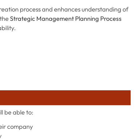
n creation process and enhances understanding of
 the
Strategic Management Planning Process
bility.
l be able to:
heir company
y