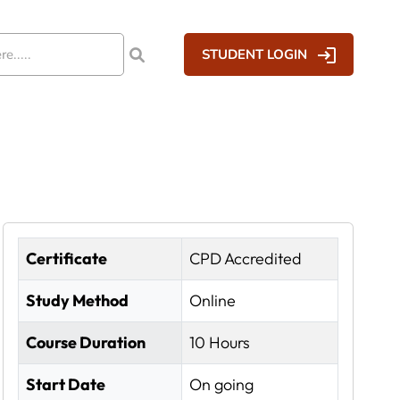
STUDENT LOGIN
Certificate
CPD Accredited
Study Method
Online
Course Duration
10 Hours
Start Date
On going