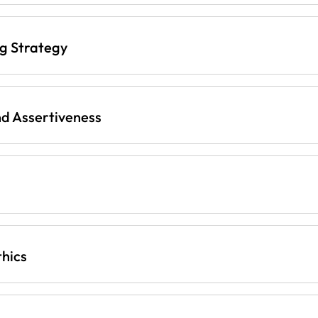
ng Strategy
d Assertiveness
thics