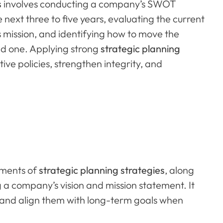
s
involves conducting a company’s SWOT
next three to five years, evaluating the current
 mission, and identifying how to move the
red one. Applying strong
strategic planning
tive policies, strengthen integrity, and
lements of
strategic planning strategies
, along
ng a company’s vision and mission statement. It
 and align them with long-term goals when