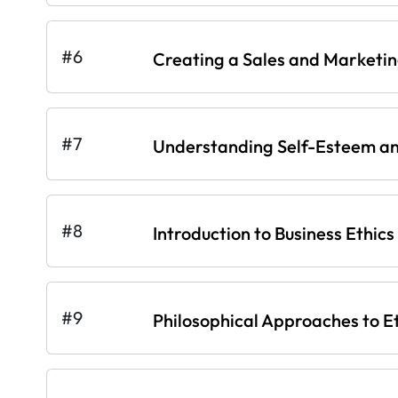
#6
Creating a Sales and Marketi
#7
Understanding Self-Esteem an
#8
Introduction to Business Ethics
#9
Philosophical Approaches to E