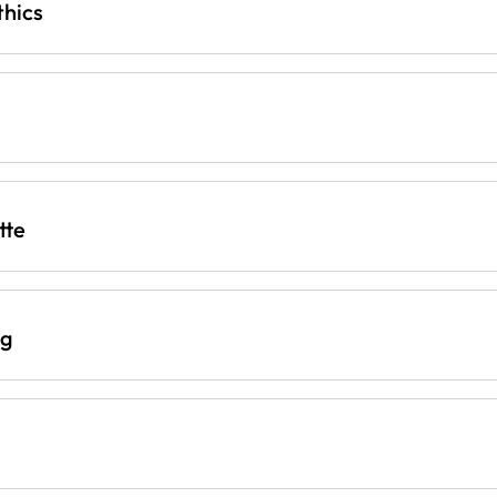
thics
tte
ng