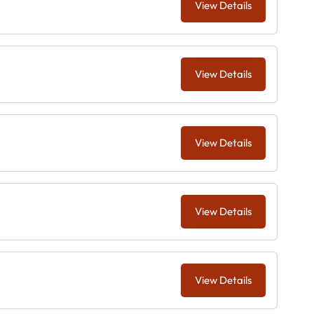
View Details
View Details
View Details
View Details
View Details