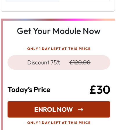
Get Your Module Now
ONLY 1 DAY LEFT AT THIS PRICE
Discount 75%
£120.00
£30
Today’s Price
ENROL NOW
ONLY 1 DAY LEFT AT THIS PRICE