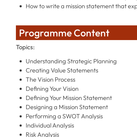
How to write a mission statement that ex
Programme Content
Topics:
Understanding Strategic Planning
Creating Value Statements
The Vision Process
Defining Your Vision
Defining Your Mission Statement
Designing a Mission Statement
Performing a SWOT Analysis
Individual Analysis
Risk Analysis