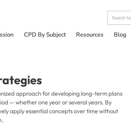
ssion
CPD By Subject
Resources
Blog
rategies
nized approach for developing long-term plans
riod — whether one year or several years. By
vely apply essential concepts over time without
m.