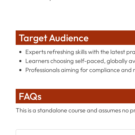
Target Audience
Experts refreshing skills with the latest pr
Learners choosing self-paced, globally a
Professionals aiming for compliance and 
FAQs
This is a standalone course and assumes no p