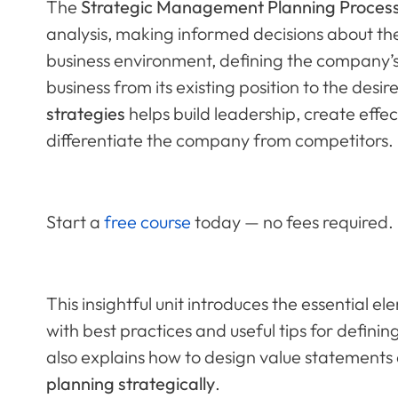
The
Strategic Management Planning Proces
analysis, making informed decisions about the 
business environment, defining the company’s
business from its existing position to the desi
strategies
helps build leadership, create effec
differentiate the company from competitors.
Start a
free course
today — no fees required.
This insightful unit introduces the essential e
with best practices and useful tips for defini
also explains how to design value statements
planning strategically
.