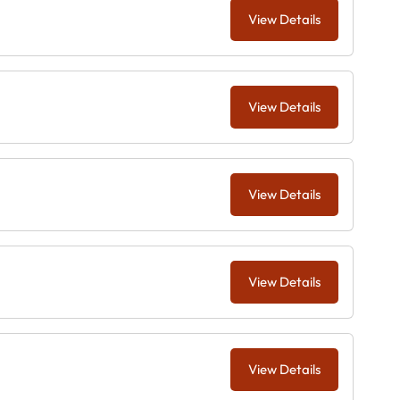
View Details
View Details
View Details
View Details
View Details