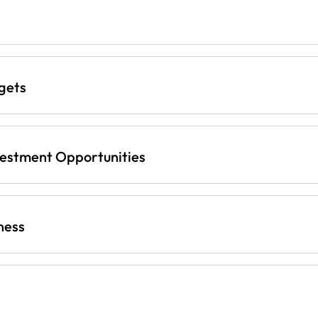
gets
vestment Opportunities
ness