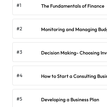
#1
The Fundamentals of Finance
#2
Monitoring and Managing Bud
#3
Decision Making- Choosing In
#4
How to Start a Consulting Busi
#5
Developing a Business Plan