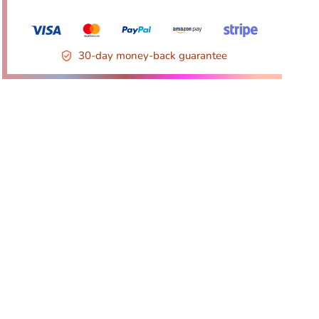
30-day money-back guarantee