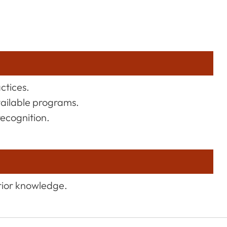
actices.
vailable programs.
recognition.
rior knowledge.