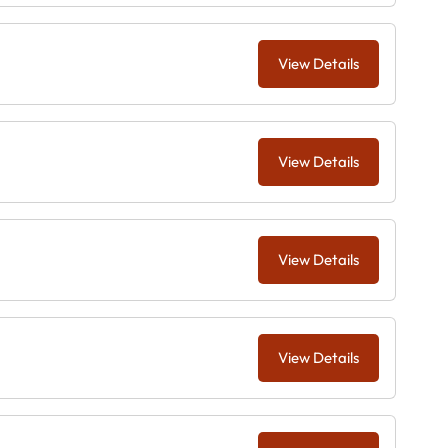
View Details
View Details
View Details
View Details