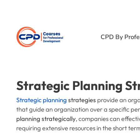
CPD By Profe
Strategic Planning St
Strategic planning
strategies
provide an orga
that guide an organization over a specific pe
planning strategically
, companies can effecti
requiring extensive resources in the short ter