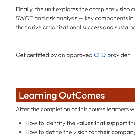
Finally, the unit explores the complete visio
SWOT and risk analysis — key components in
that drive organizational success and sustaina
Get certified by an approved
CPD
provider.
Learning OutComes
After the completion of this course learners wil
How to identify the values that support t
How to define the vision for their compan