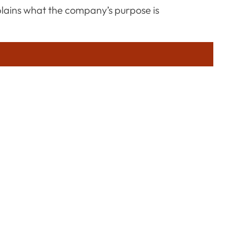
plains what the company’s purpose is