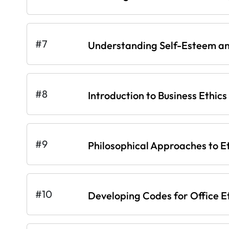
#7
Understanding Self-Esteem an
#8
Introduction to Business Ethics
#9
Philosophical Approaches to E
#10
Developing Codes for Office E