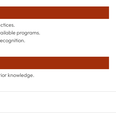
actices.
vailable programs.
recognition.
rior knowledge.