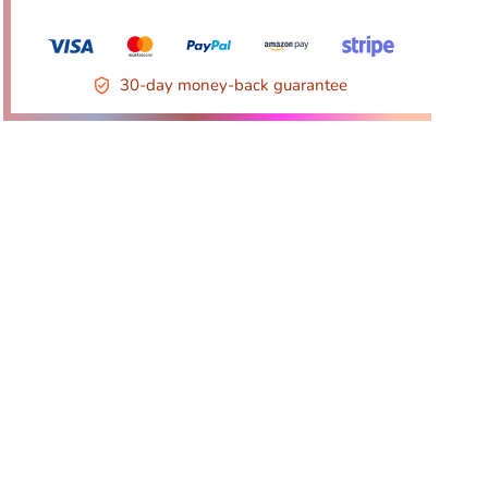
30-day money-back guarantee