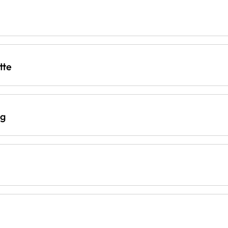
tte
ng