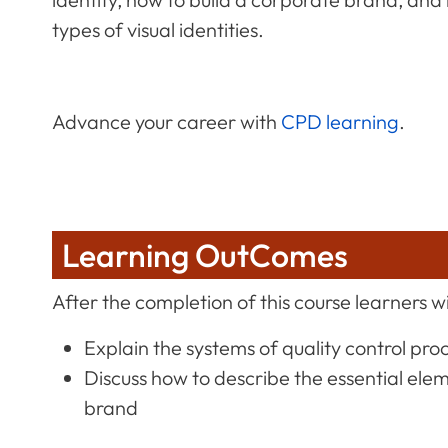
types of visual identities.
Advance your career with
CPD learning
.
Learning OutComes
After the completion of this course learners wil
Explain the systems of quality control pro
Discuss how to describe the essential ele
brand