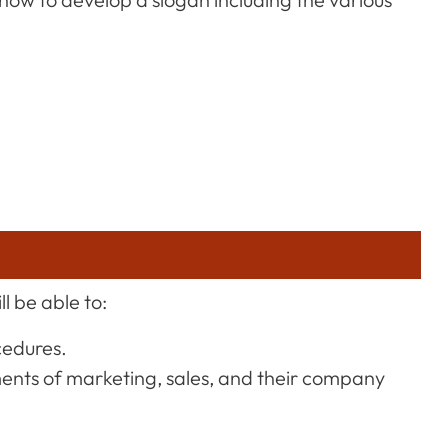
l be able to:
cedures.
ments of marketing, sales, and their company