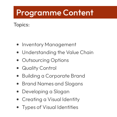
Programme Content
Topics:
Inventory Management
Understanding the Value Chain
Outsourcing Options
Quality Control
Building a Corporate Brand
Brand Names and Slogans
Developing a Slogan
Creating a Visual Identity
Types of Visual Identities