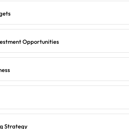
gets
vestment Opportunities
ness
ng Strategy