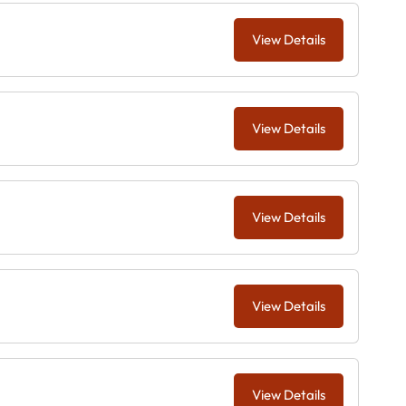
View Details
View Details
View Details
View Details
View Details