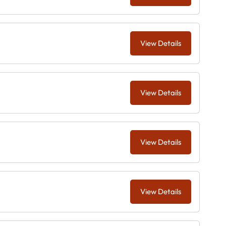
View Details
View Details
View Details
View Details