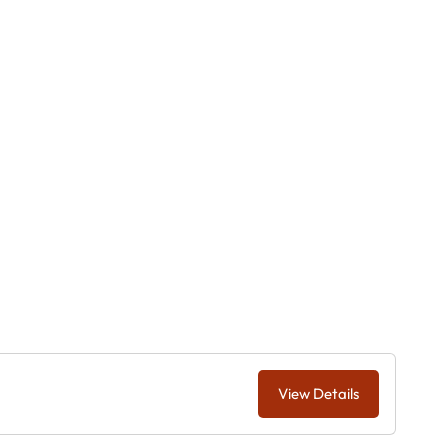
View Details