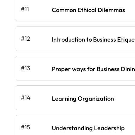
#11
Common Ethical Dilemmas
#12
Introduction to Business Etique
#13
Proper ways for Business Dini
#14
Learning Organization
#15
Understanding Leadership