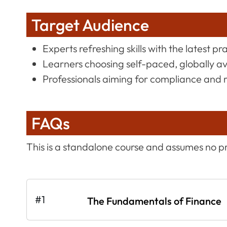
Target Audience
Experts refreshing skills with the latest pr
Learners choosing self-paced, globally a
Professionals aiming for compliance and 
FAQs
This is a standalone course and assumes no p
#1
The Fundamentals of Finance