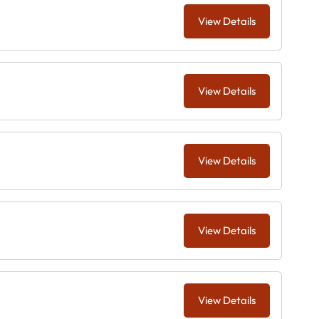
View Details
View Details
View Details
View Details
View Details