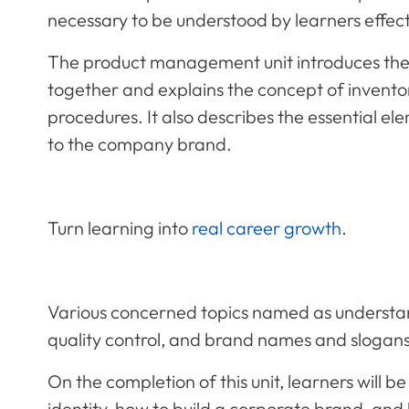
necessary to be understood by learners effect
The product management unit introduces the 
together and explains the concept of invent
procedures. It also describes the essential el
to the company brand.
Turn learning into
real career growth
.
Various concerned topics named as understand
quality control, and brand names and slogans w
On the completion of this unit, learners will 
identity, how to build a corporate brand, and