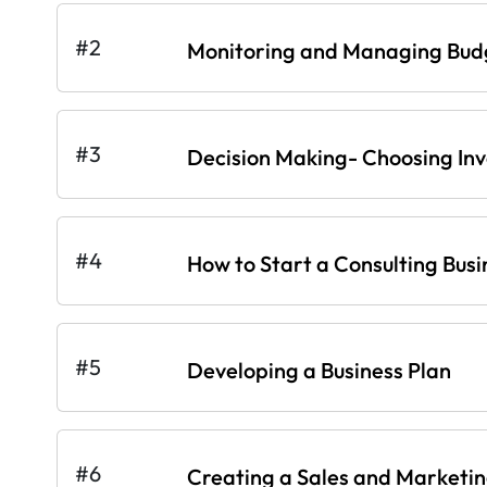
#2
Monitoring and Managing Bud
#3
Decision Making- Choosing In
#4
How to Start a Consulting Busi
#5
Developing a Business Plan
#6
Creating a Sales and Marketi