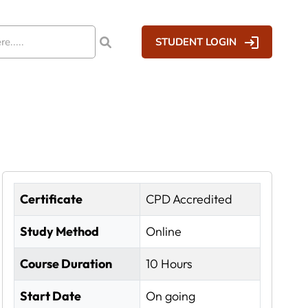
STUDENT LOGIN
Certificate
CPD Accredited
Study Method
Online
Course Duration
10 Hours
Start Date
On going