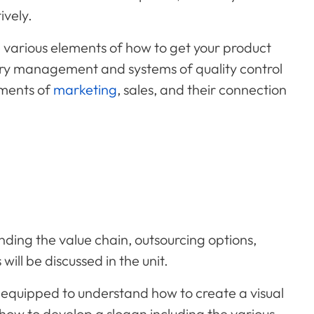
ively.
various elements of how to get your product
ory management and systems of quality control
ements of
marketing
, sales, and their connection
ing the value chain, outsourcing options,
ill be discussed in the unit.
be equipped to understand how to create a visual
 how to develop a slogan including the various