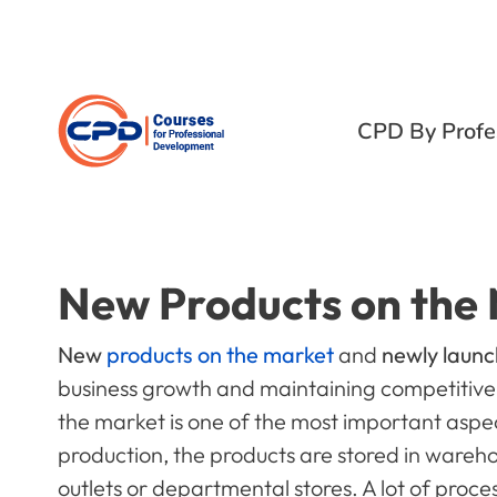
CPD By Profe
New Products on the
New
products on the market
and
newly laun
business growth and maintaining competitive
the market is one of the most important aspec
production, the products are stored in wareho
outlets or departmental stores. A lot of proce