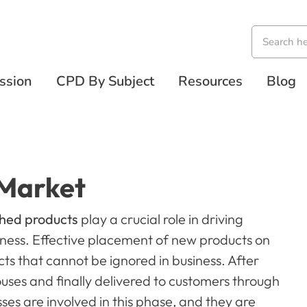
ssion
CPD By Subject
Resources
Blog
 Market
ched products
play a crucial role in driving
ness. Effective placement of new products on
ts that cannot be ignored in business. After
uses and finally delivered to customers through
sses are involved in this phase, and they are