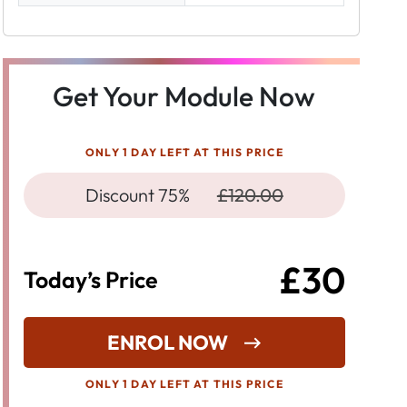
Get Your Module Now
ONLY 1 DAY LEFT AT THIS PRICE
Discount 75%
£120.00
£30
Today’s Price
ENROL NOW
ONLY 1 DAY LEFT AT THIS PRICE