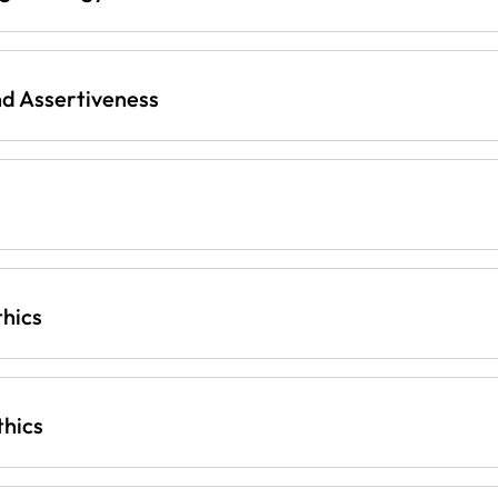
d Assertiveness
thics
thics