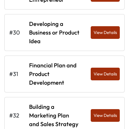
Developing a
#30
Business or Product
View Details
Idea
Financial Plan and
#31
Product
View Details
Development
Building a
#32
Marketing Plan
View Details
and Sales Strategy