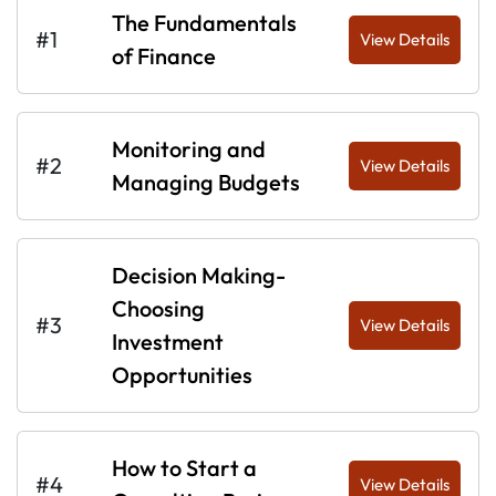
The Fundamentals
#1
View Details
of Finance
Monitoring and
#2
View Details
Managing Budgets
Decision Making-
Choosing
#3
View Details
Investment
Opportunities
How to Start a
#4
View Details