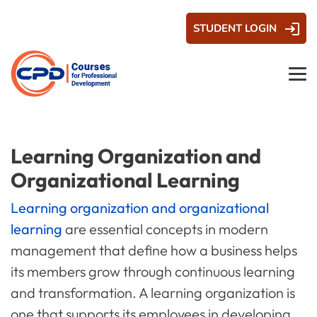
STUDENT LOGIN
Learning Organization and
Organizational Learning
Learning organization and organizational
learning
are essential concepts in modern
management that define how a business helps
its members grow through continuous learning
and transformation. A learning organization is
one that supports its employees in developing