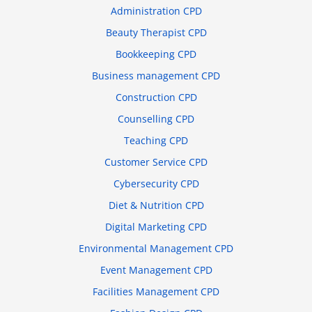
Administration CPD
Beauty Therapist CPD
Bookkeeping CPD
Business management CPD
Construction CPD
Counselling CPD
Teaching CPD
Customer Service CPD
Cybersecurity CPD
Diet & Nutrition CPD
Digital Marketing CPD
Environmental Management CPD
Event Management CPD
Facilities Management CPD