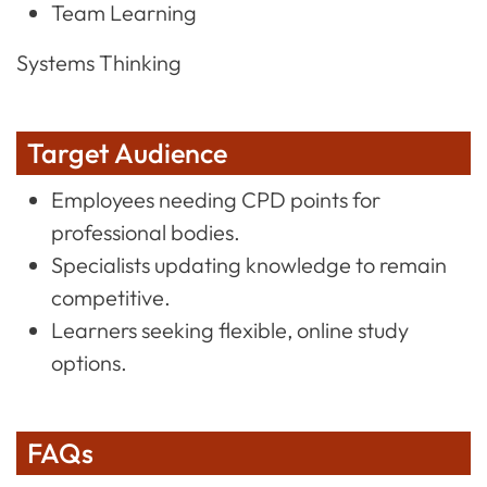
Team Learning
Systems Thinking
Target Audience
Employees needing CPD points for
professional bodies.
Specialists updating knowledge to remain
competitive.
Learners seeking flexible, online study
options.
FAQs