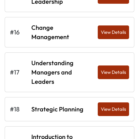
Leadership
Change
#16
View Details
Management
Understanding
#17
Managers and
View Details
Leaders
#18
Strategic Planning
View Details
Introduction to