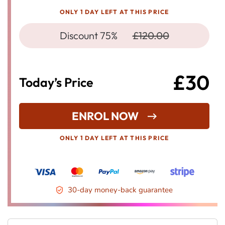
ONLY 1 DAY LEFT AT THIS PRICE
Discount 75%
£120.00
£30
Today’s Price
ENROL NOW
ONLY 1 DAY LEFT AT THIS PRICE
30-day money-back guarantee