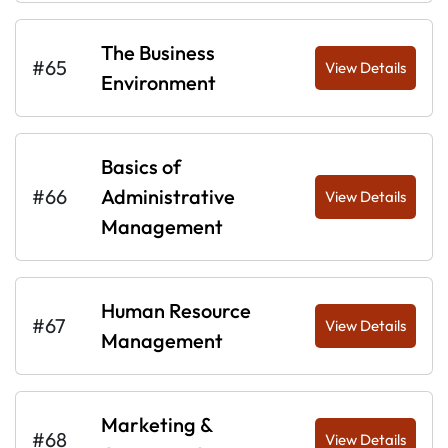
The Business
#65
View Details
Environment
Basics of
#66
Administrative
View Details
Management
Human Resource
#67
View Details
Management
Marketing &
#68
View Details