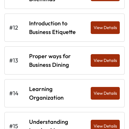
Introduction to
#12
View Details
Business Etiquette
Proper ways for
#13
View Details
Business Dining
Learning
#14
View Details
Organization
Understanding
#15
View Details