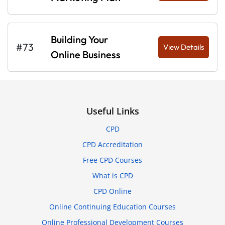
Building Your
#73
View Details
Online Business
Useful Links
CPD
CPD Accreditation
Free CPD Courses
What is CPD
CPD Online
Online Continuing Education Courses
Online Professional Development Courses