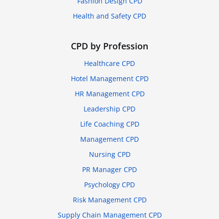
Fashion Design CPD
Health and Safety CPD
CPD by Profession
Healthcare CPD
Hotel Management CPD
HR Management CPD
Leadership CPD
Life Coaching CPD
Management CPD
Nursing CPD
PR Manager CPD
Psychology CPD
Risk Management CPD
Supply Chain Management CPD