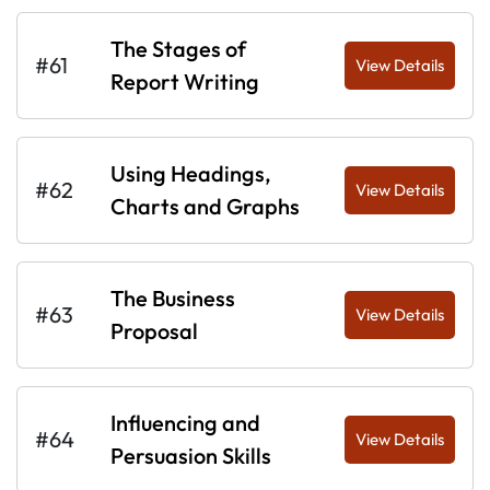
The Stages of
#61
View Details
Report Writing
Using Headings,
#62
View Details
Charts and Graphs
The Business
#63
View Details
Proposal
Influencing and
#64
View Details
Persuasion Skills