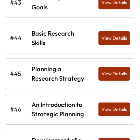
#43
View Details
Goals
Basic Research
#44
View Details
Skills
Planning a
#45
View Details
Research Strategy
An Introduction to
#46
View Details
Strategic Planning