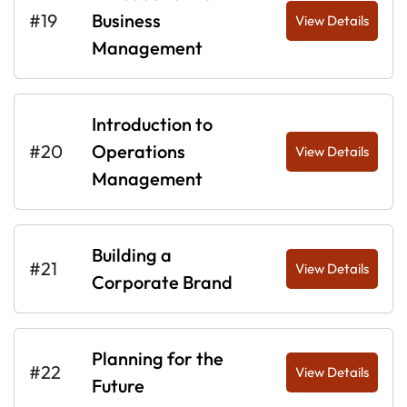
#19
Business
View Details
Management
Introduction to
#20
Operations
View Details
Management
Building a
#21
View Details
Corporate Brand
Planning for the
#22
View Details
Future