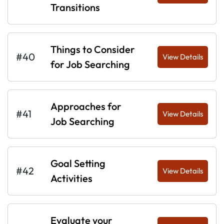
Transitions
Things to Consider
#40
View Details
for Job Searching
Approaches for
#41
View Details
Job Searching
Goal Setting
#42
View Details
Activities
Evaluate your