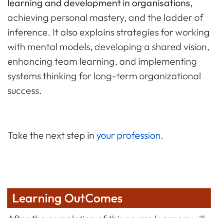
learning and development in organisations
,
achieving personal mastery, and the ladder of
inference. It also explains strategies for working
with mental models, developing a shared vision,
enhancing team learning, and implementing
systems thinking for long-term organizational
success.
Take the next step in
your profession
.
Learning OutComes