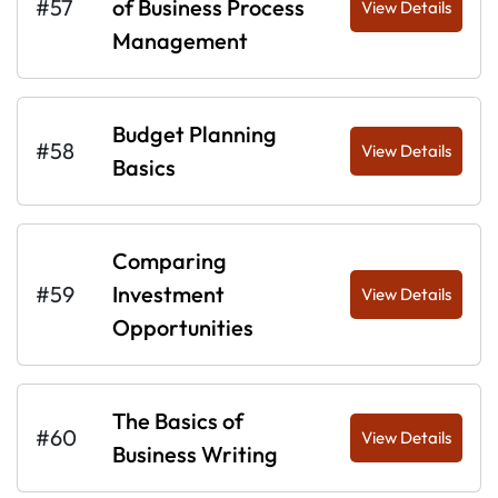
#57
of Business Process
View Details
Management
Budget Planning
#58
View Details
Basics
Comparing
#59
Investment
View Details
Opportunities
The Basics of
#60
View Details
Business Writing