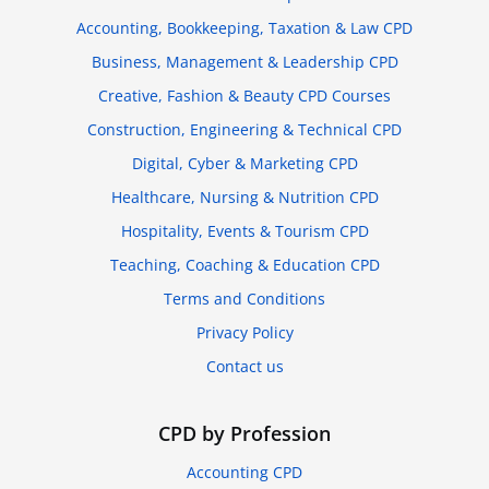
Accounting, Bookkeeping, Taxation & Law CPD
Business, Management & Leadership CPD
Creative, Fashion & Beauty CPD Courses
Construction, Engineering & Technical CPD
Digital, Cyber & Marketing CPD
Healthcare, Nursing & Nutrition CPD
Hospitality, Events & Tourism CPD
Teaching, Coaching & Education CPD
Terms and Conditions
Privacy Policy
Contact us
CPD by Profession
Accounting CPD