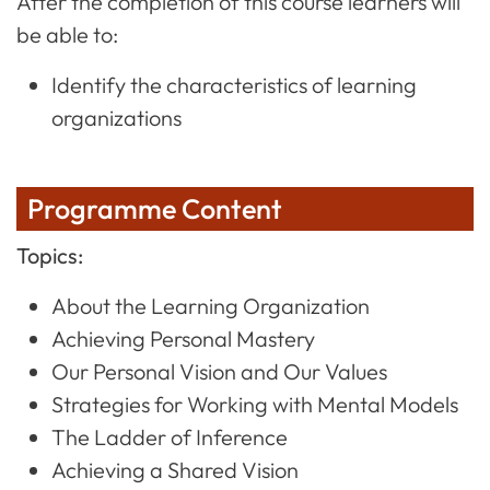
After the completion of this course learners will
be able to:
Identify the characteristics of learning
organizations
Programme Content
Topics:
About the Learning Organization
Achieving Personal Mastery
Our Personal Vision and Our Values
Strategies for Working with Mental Models
The Ladder of Inference
Achieving a Shared Vision