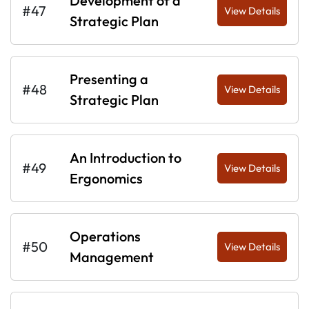
Development of a
#47
View Details
Strategic Plan
Presenting a
#48
View Details
Strategic Plan
An Introduction to
#49
View Details
Ergonomics
Operations
#50
View Details
Management