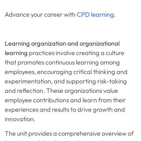
Advance your career with
CPD learning
.
Learning organization and organizational
learning
practices involve creating a culture
that promotes continuous learning among
employees, encouraging critical thinking and
experimentation, and supporting risk-taking
and reflection. These organizations value
employee contributions and learn from their
experiences and results to drive growth and
innovation.
The unit provides a comprehensive overview of