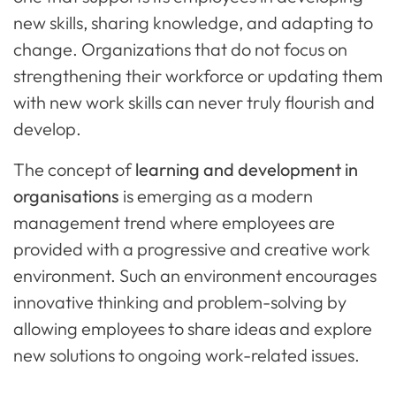
new skills, sharing knowledge, and adapting to
change. Organizations that do not focus on
strengthening their workforce or updating them
with new work skills can never truly flourish and
develop.
The concept of
learning and development in
organisations
is emerging as a modern
management trend where employees are
provided with a progressive and creative work
environment. Such an environment encourages
innovative thinking and problem-solving by
allowing employees to share ideas and explore
new solutions to ongoing work-related issues.