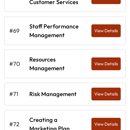
Customer Services
Staff Performance
#69
View Details
Management
Resources
#70
View Details
Management
#71
Risk Management
View Details
Creating a
#72
View Details
Marketing Plan