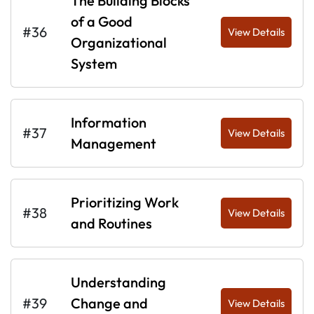
The Building Blocks
of a Good
#36
View Details
Organizational
System
Information
#37
View Details
Management
Prioritizing Work
#38
View Details
and Routines
Understanding
#39
Change and
View Details