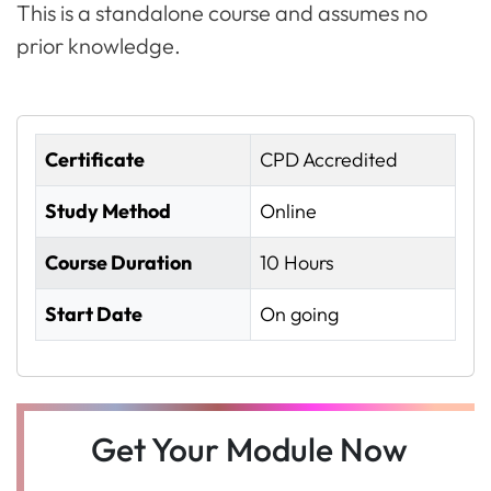
This is a standalone course and assumes no
prior knowledge.
Certificate
CPD Accredited
Study Method
Online
Course Duration
10 Hours
Start Date
On going
Get Your Module Now