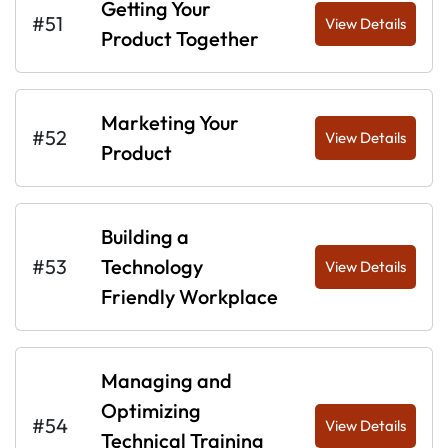
Getting Your
#51
View Details
Product Together
Marketing Your
#52
View Details
Product
Building a
#53
Technology
View Details
Friendly Workplace
Managing and
Optimizing
#54
View Details
Technical Training