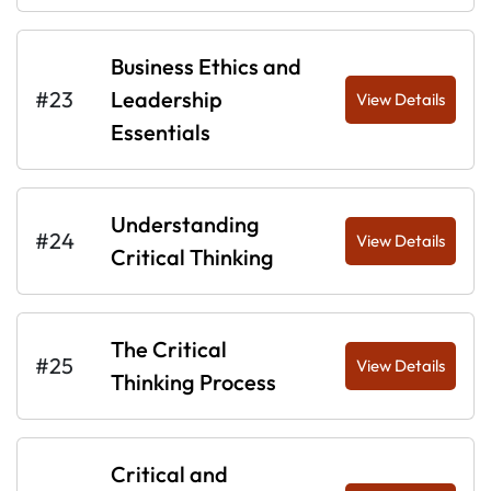
Business Ethics and
#23
Leadership
View Details
Essentials
Understanding
#24
View Details
Critical Thinking
The Critical
#25
View Details
Thinking Process
Critical and