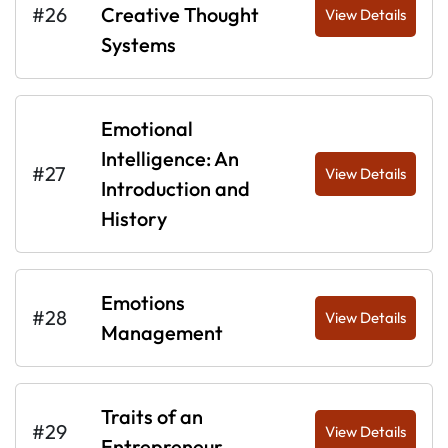
#26
Creative Thought
View Details
Systems
Emotional
Intelligence: An
#27
View Details
Introduction and
History
Emotions
#28
View Details
Management
Traits of an
#29
View Details
Entrepreneur