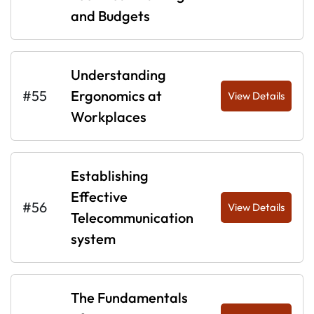
and Budgets
Understanding
#55
Ergonomics at
View Details
Workplaces
Establishing
Effective
#56
View Details
Telecommunication
system
The Fundamentals