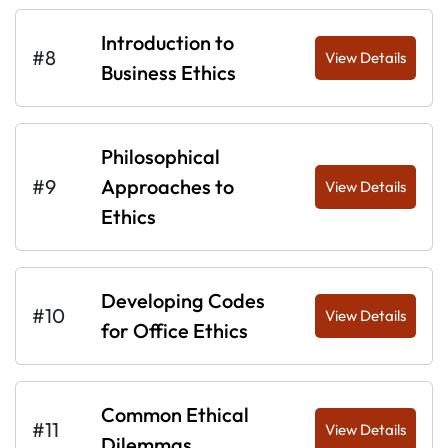
Introduction to
#8
View Details
Business Ethics
Philosophical
#9
Approaches to
View Details
Ethics
Developing Codes
#10
View Details
for Office Ethics
Common Ethical
#11
View Details
Dilemmas