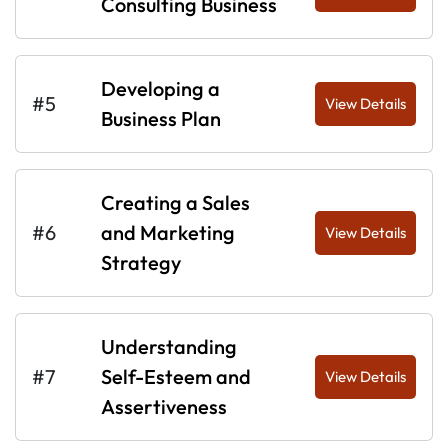
Consulting Business
Developing a
#5
View Details
Business Plan
Creating a Sales
#6
and Marketing
View Details
Strategy
Understanding
#7
Self-Esteem and
View Details
Assertiveness