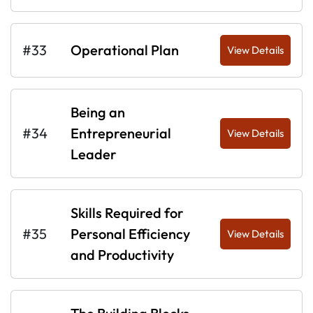
#33
Operational Plan
View Details
Being an
#34
Entrepreneurial
View Details
Leader
Skills Required for
#35
Personal Efficiency
View Details
and Productivity