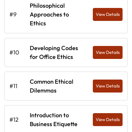
Philosophical
#9
Approaches to
View Details
Ethics
Developing Codes
#10
View Details
for Office Ethics
Common Ethical
#11
View Details
Dilemmas
Introduction to
#12
View Details
Business Etiquette