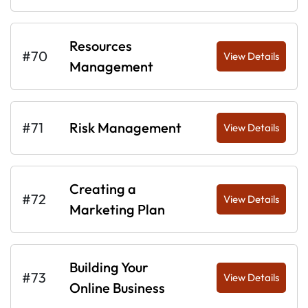
Resources
#70
View Details
Management
#71
Risk Management
View Details
Creating a
#72
View Details
Marketing Plan
Building Your
#73
View Details
Online Business