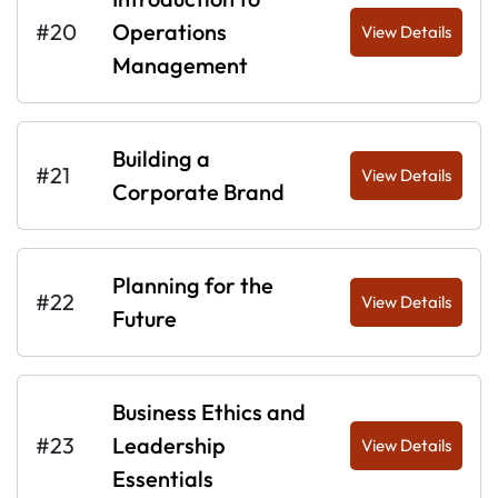
#20
Operations
View Details
Management
Building a
#21
View Details
Corporate Brand
Planning for the
#22
View Details
Future
Business Ethics and
#23
Leadership
View Details
Essentials