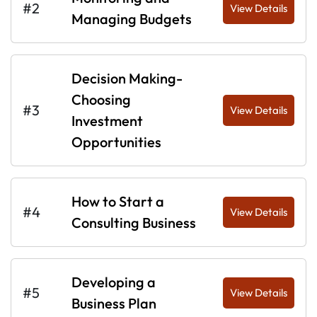
#2
View Details
Managing Budgets
Decision Making-
Choosing
#3
View Details
Investment
Opportunities
How to Start a
#4
View Details
Consulting Business
Developing a
#5
View Details
Business Plan