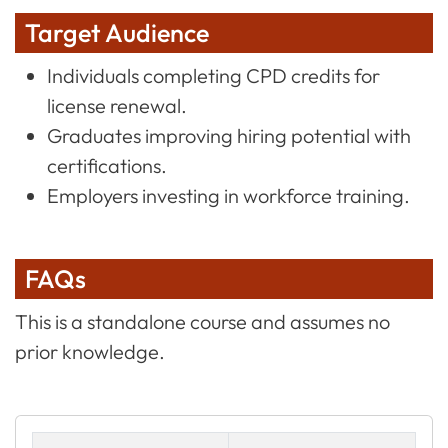
Target Audience
Individuals completing CPD credits for
license renewal.
Graduates improving hiring potential with
certifications.
Employers investing in workforce training.
FAQs
This is a standalone course and assumes no
prior knowledge.