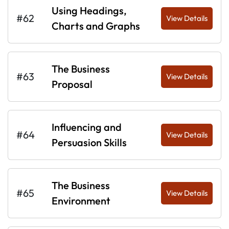
Using Headings,
#62
View Details
Charts and Graphs
The Business
#63
View Details
Proposal
Influencing and
#64
View Details
Persuasion Skills
The Business
#65
View Details
Environment