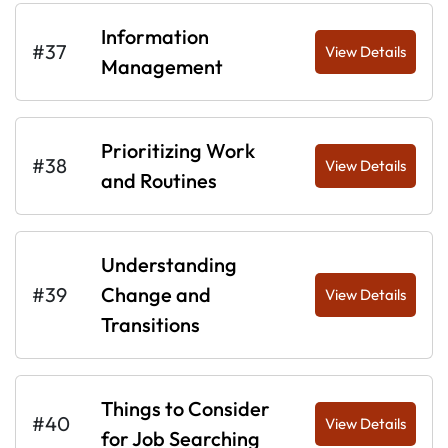
Information
#37
View Details
Management
Prioritizing Work
#38
View Details
and Routines
Understanding
#39
Change and
View Details
Transitions
Things to Consider
#40
View Details
for Job Searching