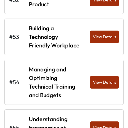
Product
Building a
#53
Technology
View Details
Friendly Workplace
Managing and
Optimizing
#54
View Details
Technical Training
and Budgets
Understanding
#55
Ergonomics at
View Details