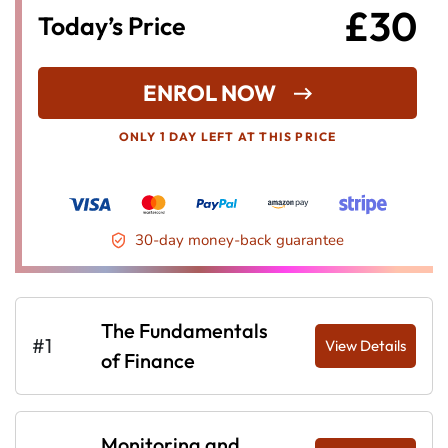
£30
Today’s Price
ENROL NOW
ONLY 1 DAY LEFT AT THIS PRICE
30-day money-back guarantee
The Fundamentals
#1
View Details
of Finance
Monitoring and