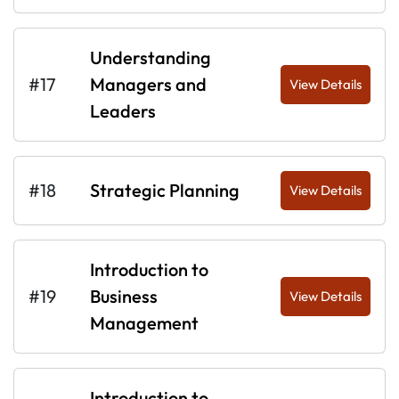
Understanding
#17
Managers and
View Details
Leaders
#18
Strategic Planning
View Details
Introduction to
#19
Business
View Details
Management
Introduction to