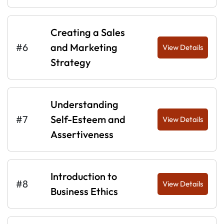
Creating a Sales
#6
and Marketing
View Details
Strategy
Understanding
#7
Self-Esteem and
View Details
Assertiveness
Introduction to
#8
View Details
Business Ethics