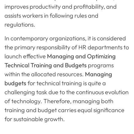
improves productivity and profitability, and
assists workers in following rules and
regulations.
In contemporary organizations, it is considered
the primary responsibility of HR departments to
launch effective
Managing and Optimizing
Technical Training and Budgets
programs
within the allocated resources.
Managing
budgets
for technical training is quite a
challenging task due to the continuous evolution
of technology. Therefore, managing both
training and budget carries equal significance
for sustainable growth.