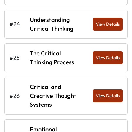
Understanding
#24
View Details
Critical Thinking
The Critical
#25
View Details
Thinking Process
Critical and
#26
Creative Thought
View Details
Systems
Emotional