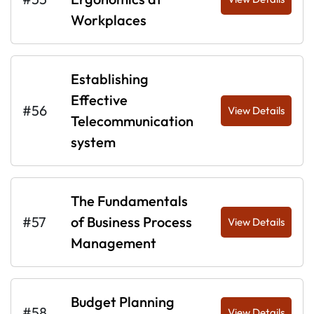
Workplaces
Establishing
Effective
#56
View Details
Telecommunication
system
The Fundamentals
#57
of Business Process
View Details
Management
Budget Planning
#58
View Details