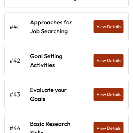
Approaches for
#41
View Details
Job Searching
Goal Setting
#42
View Details
Activities
Evaluate your
#43
View Details
Goals
Basic Research
#44
View Details
Skills