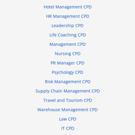
Hotel Management CPD
HR Management CPD
Leadership CPD
Life Coaching CPD
Management CPD
Nursing CPD
PR Manager CPD
Psychology CPD
Risk Management CPD
Supply Chain Management CPD
Travel and Tourism CPD
Warehouse Management CPD
Law CPD
IT CPD