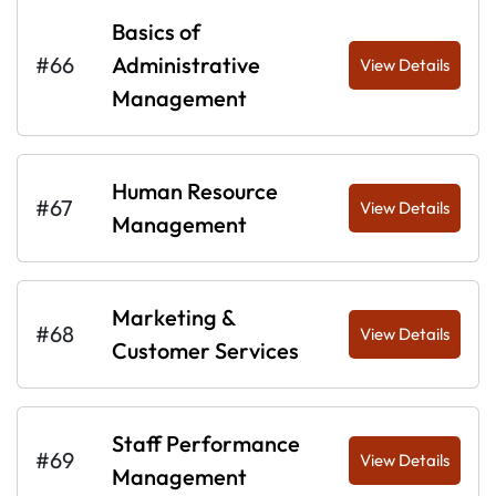
Basics of
#66
Administrative
View Details
Management
Human Resource
#67
View Details
Management
Marketing &
#68
View Details
Customer Services
Staff Performance
#69
View Details
Management