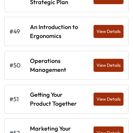
Strategic Plan
An Introduction to
#49
View Details
Ergonomics
Operations
#50
View Details
Management
Getting Your
#51
View Details
Product Together
Marketing Your
#52
View Details