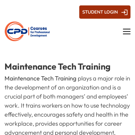
STUDENT LOGIN
Maintenance Tech Training
Maintenance Tech Training
plays a major role in
the development of an organization and is a
crucial part of both managers’ and employees’
work. It trains workers on how to use technology
effectively, encourages safety and health in the
workplace, provides opportunities for career
advancement and personal development,