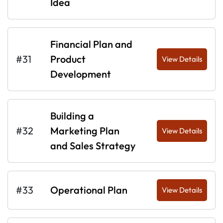
Idea
Financial Plan and
#31
Product
View Details
Development
Building a
#32
Marketing Plan
View Details
and Sales Strategy
#33
Operational Plan
View Details