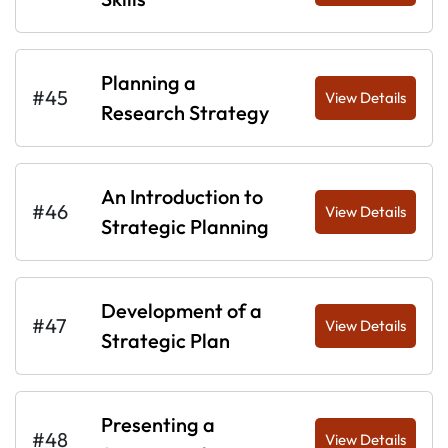
Planning a
#45
View Details
Research Strategy
An Introduction to
#46
View Details
Strategic Planning
Development of a
#47
View Details
Strategic Plan
Presenting a
#48
View Details