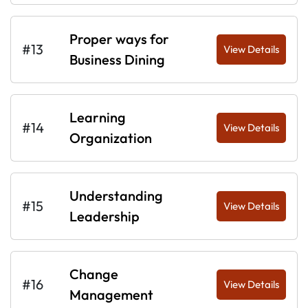
Proper ways for
#13
View Details
Business Dining
Learning
#14
View Details
Organization
Understanding
#15
View Details
Leadership
Change
#16
View Details
Management