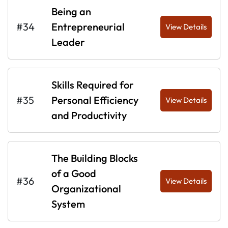
Being an
#34
Entrepreneurial
View Details
Leader
Skills Required for
#35
Personal Efficiency
View Details
and Productivity
The Building Blocks
of a Good
#36
View Details
Organizational
System