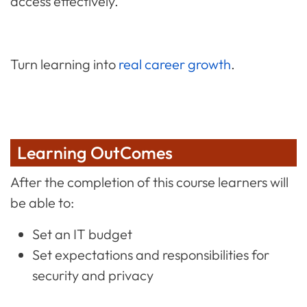
access effectively.
Turn learning into
real career growth
.
Learning OutComes
After the completion of this course learners will
be able to:
Set an IT budget
Set expectations and responsibilities for
security and privacy