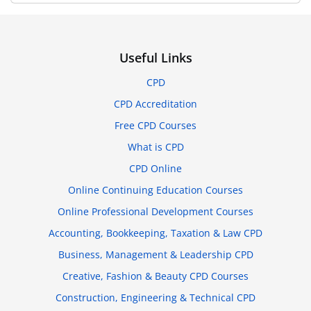
Useful Links
CPD
CPD Accreditation
Free CPD Courses
What is CPD
CPD Online
Online Continuing Education Courses
Online Professional Development Courses
Accounting, Bookkeeping, Taxation & Law CPD
Business, Management & Leadership CPD
Creative, Fashion & Beauty CPD Courses
Construction, Engineering & Technical CPD