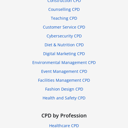
Construction CPD
Counselling CPD
Teaching CPD
Customer Service CPD
Cybersecurity CPD
Diet & Nutrition CPD
Digital Marketing CPD
Environmental Management CPD
Event Management CPD
Facilities Management CPD
Fashion Design CPD
Health and Safety CPD
CPD by Profession
Healthcare CPD