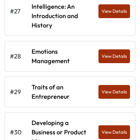
Intelligence: An
#27
View Details
Introduction and
History
Emotions
#28
View Details
Management
Traits of an
#29
View Details
Entrepreneur
Developing a
#30
Business or Product
View Details