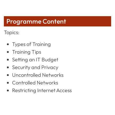
Programme Content
Topics:
Types of Training
Training Tips
Setting an IT Budget
Security and Privacy
Uncontrolled Networks
Controlled Networks
Restricting Internet Access