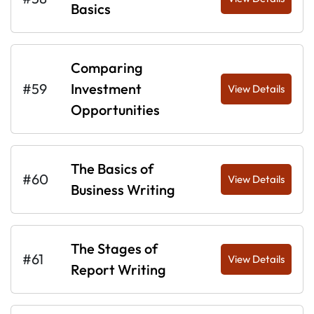
Basics
Comparing
#59
Investment
View Details
Opportunities
The Basics of
#60
View Details
Business Writing
The Stages of
#61
View Details
Report Writing