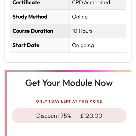
Certificate
CPD Accredited
Study Method
Online
Course Duration
10 Hours
Start Date
On going
Get Your Module Now
ONLY 1 DAY LEFT AT THIS PRICE
Discount 75%
£120.00