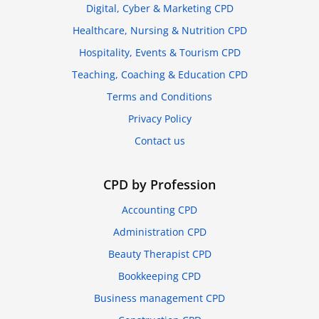
Digital, Cyber & Marketing CPD
Healthcare, Nursing & Nutrition CPD
Hospitality, Events & Tourism CPD
Teaching, Coaching & Education CPD
Terms and Conditions
Privacy Policy
Contact us
CPD by Profession
Accounting CPD
Administration CPD
Beauty Therapist CPD
Bookkeeping CPD
Business management CPD