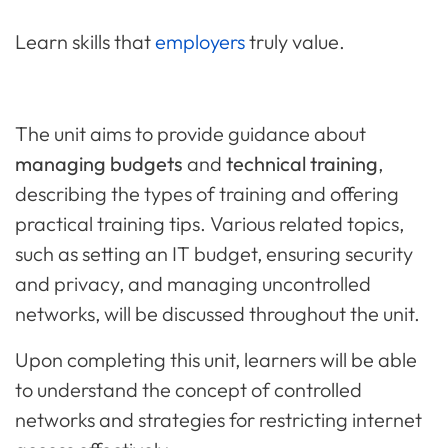
Learn skills that
employers
truly value.
The unit aims to provide guidance about
managing budgets
and
technical training
,
describing the types of training and offering
practical training tips. Various related topics,
such as setting an IT budget, ensuring security
and privacy, and managing uncontrolled
networks, will be discussed throughout the unit.
Upon completing this unit, learners will be able
to understand the concept of controlled
networks and strategies for restricting internet