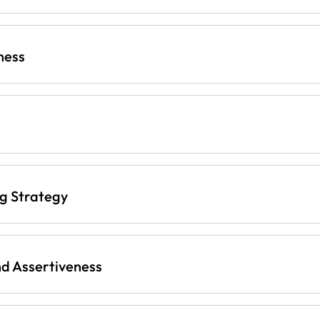
ness
ng Strategy
d Assertiveness