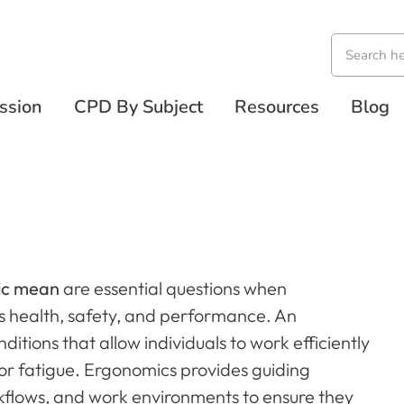
ssion
CPD By Subject
Resources
Blog
ic mean
are essential questions when
 health, safety, and performance. An
itions that allow individuals to work efficiently
 or fatigue. Ergonomics provides guiding
rkflows, and work environments to ensure they