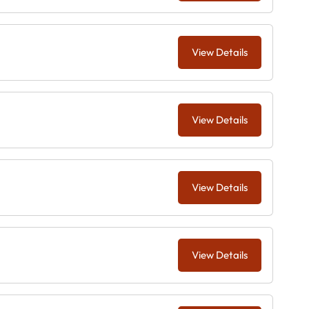
View Details
View Details
View Details
View Details