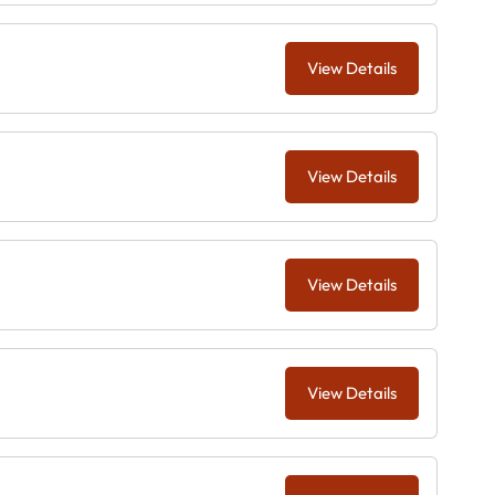
View Details
View Details
View Details
View Details