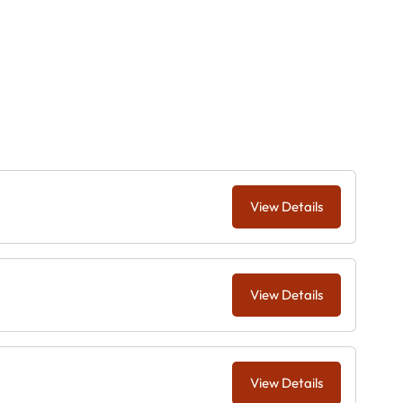
View Details
View Details
View Details