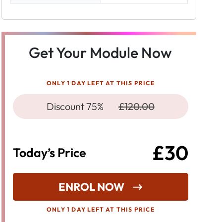
Get Your Module Now
ONLY 1 DAY LEFT AT THIS PRICE
Discount 75%
£120.00
£30
Today’s Price
ENROL NOW
ONLY 1 DAY LEFT AT THIS PRICE