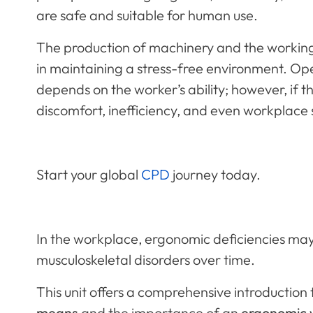
are safe and suitable for human use.
The production of machinery and the working c
in maintaining a stress-free environment. Op
depends on the worker’s ability; however, if t
discomfort, inefficiency, and even workplace 
Start your global
CPD
journey today.
In the workplace, ergonomic deficiencies may
musculoskeletal disorders over time.
This unit offers a comprehensive introduction
means
and the importance of an
ergonomic 