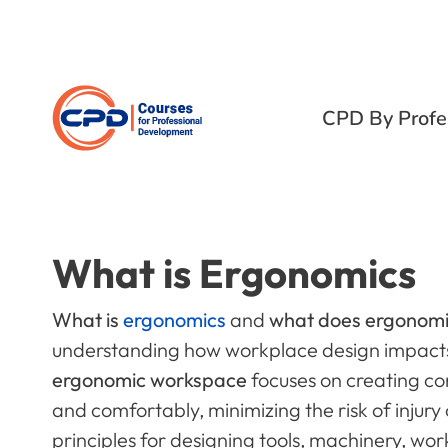
CPD By Profe
What is Ergonomics
What is
ergonomics
and
what does ergonom
understanding how workplace design impacts
ergonomic workspace
focuses on creating cond
and comfortably, minimizing the risk of injury
principles for designing tools, machinery, wo