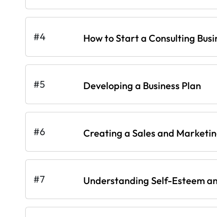
#4
How to Start a Consulting Busi
#5
Developing a Business Plan
#6
Creating a Sales and Marketi
#7
Understanding Self-Esteem an