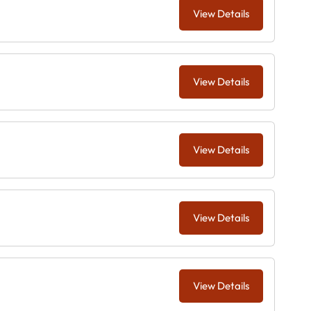
View Details
View Details
View Details
View Details
View Details