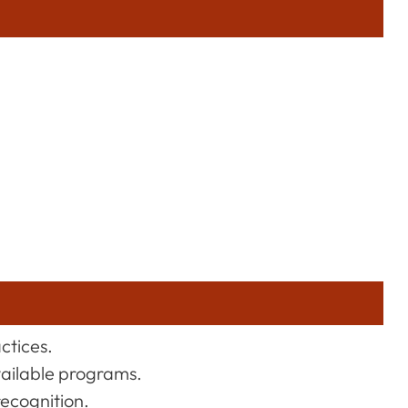
actices.
vailable programs.
recognition.