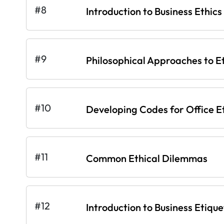
#8
Introduction to Business Ethics
#9
Philosophical Approaches to E
#10
Developing Codes for Office E
#11
Common Ethical Dilemmas
#12
Introduction to Business Etique