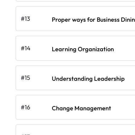
#13
Proper ways for Business Dini
#14
Learning Organization
#15
Understanding Leadership
#16
Change Management