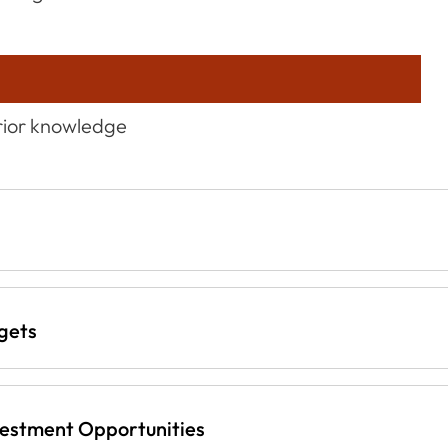
prior knowledge
gets
vestment Opportunities