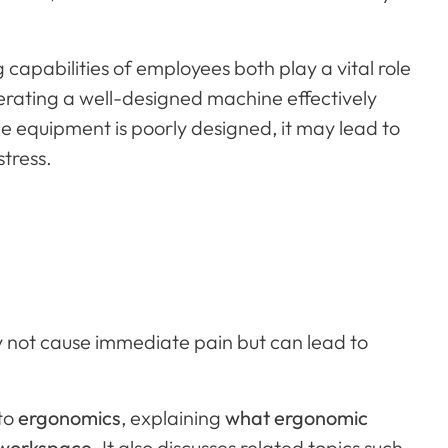
apabilities of employees both play a vital role
erating a well-designed machine effectively
he equipment is poorly designed, it may lead to
stress.
 not cause immediate pain but can lead to
 to
ergonomics
, explaining
what ergonomic
workspace
. It also discusses related topics such