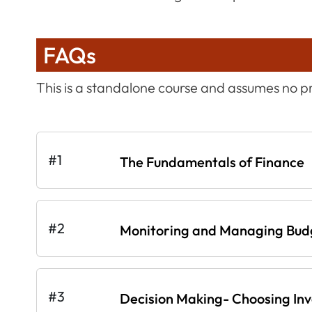
FAQs
This is a standalone course and assumes no 
#1
The Fundamentals of Finance
#2
Monitoring and Managing Bud
#3
Decision Making- Choosing In