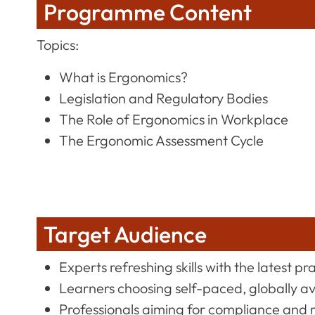
Programme Content
Topics:
What is Ergonomics?
Legislation and Regulatory Bodies
The Role of Ergonomics in Workplace
The Ergonomic Assessment Cycle
Target Audience
Experts refreshing skills with the latest pr
Learners choosing self-paced, globally a
Professionals aiming for compliance and 