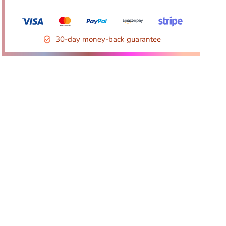
30-day money-back guarantee