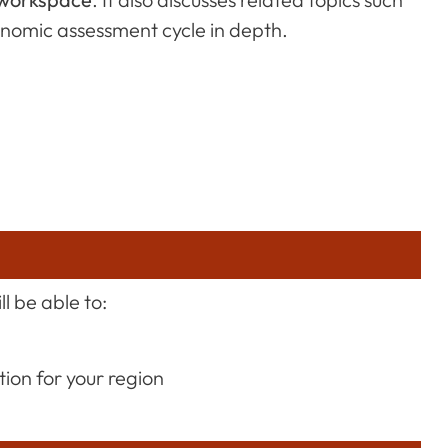
gonomic assessment cycle in depth.
l be able to:
ion for your region