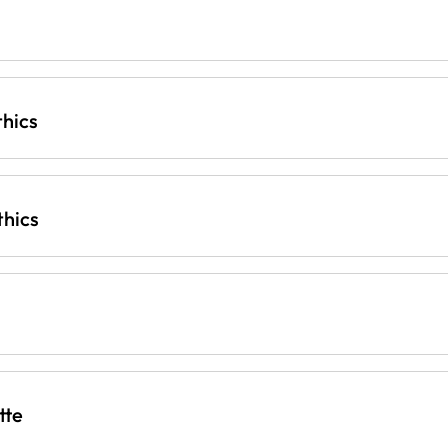
thics
thics
tte