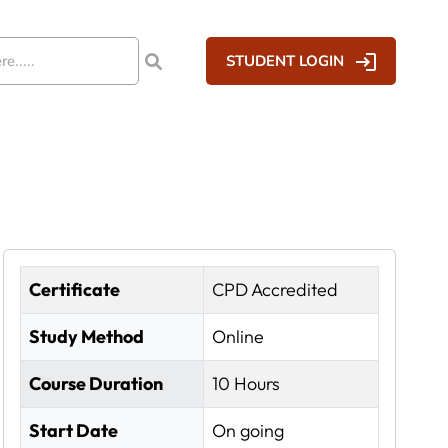
STUDENT LOGIN
Certificate
CPD Accredited
Study Method
Online
Course Duration
10 Hours
Start Date
On going