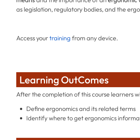
as legislation, regulatory bodies, and the er
Access your
training
from any device.
Learning OutComes
After the completion of this course learners wil
Define ergonomics and its related terms
Identify where to get ergonomics informat